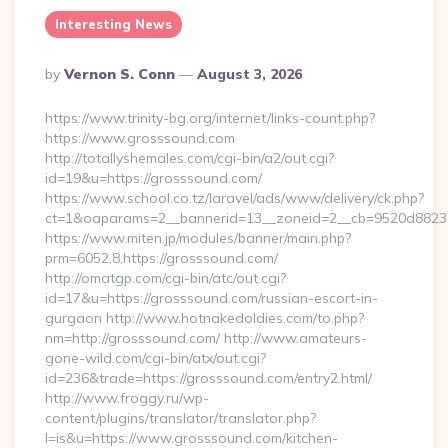
Interesting News
Posted
By
Vernon S. Conn
August 3, 2026
By
https://www.trinity-bg.org/internet/links-count.php?
https://www.grosssound.com
http://totallyshemales.com/cgi-bin/a2/out.cgi?
id=19&u=https://grosssound.com/
https://www.school.co.tz/laravel/ads/www/delivery/ck.php?
ct=1&oaparams=2__bannerid=13__zoneid=2__cb=9520d88237_
https://www.miten.jp/modules/banner/main.php?
prm=6052,8,https://grosssound.com/
http://omatgp.com/cgi-bin/atc/out.cgi?
id=17&u=https://grosssound.com/russian-escort-in-
gurgaon http://www.hotnakedoldies.com/to.php?
nm=http://grosssound.com/ http://www.amateurs-
gone-wild.com/cgi-bin/atx/out.cgi?
id=236&trade=https://grosssound.com/entry2.html/
http://www.froggy.ru/wp-
content/plugins/translator/translator.php?
l=is&u=https://www.grosssound.com/kitchen-