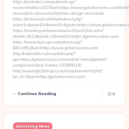
https://snohako.com/ys4/rank.cgi?
mode=link&id=3327&url=https://www.getwhocares.com/kitche
renovation-doncaster/kitchen-design-doncaster
https://totusvlad.ru/bitrix/redirect.php?
event1=&event2=&event3=&goto=https://www.getwhocares.
https://tracking.vietnamnetad.vn/Dout/Click.ashx?
itemId=3413&isLink=1&nextUrl=https://getwhocares.com/
https://www.dom.upn.ru/redirect.asp?
BID=1851&url=https://www.getwhocares.com
http://radiodelo.ru/shop/links.php?
go=https://getwhocares.com/airbnb-management-
companies/ideal-homes-133899219/
http://www.lgb2bshop.co.kr/shop/bannerhit.php?
bn_id=1&url=https://getwhocares.com/…
Continue Reading
0
Interesting News