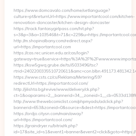
By
https://www.domcavalo.com/home/setlanguage?
culture=pt&returnUrl=https://www.importantcool.com/kitchen-
renovation-doncaster/kitchen-design-doncaster
https://track.fantasygirlpass.com/hit.php?
s=3&p=3&a=103546&t=71&c=229&u=https://importantcool.co
http://m.shopinalbany.com/redirect.aspx?
url=https://importantcool.com
https://cas.rec.unicen.edu.ar/cas/login?
gateway=true&service=https%3A%2F%2Fwww.www.importa
https://ksw5gwq.grube.de/ts/i5033496/tsc?
rtrid=2402200335510720611&amc=con.blbn.491173.481342.
https://www.csts.cz/cs/Reklama/Metering/59?
redirectUrl=https://importantcool.com/
http://jilishta.bg/revive/www/delivery/ck.php?
ct=1&oaparams=2__bannerid=34__zoneid=1__cb=0533d138f6_
http://www.thewebcomiclist.com/phpmyads/adclick.php?
bannerid=653&zoneid=0&source=&dest=https://importantcool.
https://ordjo.citysn.com/main/away?
url=https://importantcool.com/
https://graindryer.ru/bitrix/rk.php?
id=17&site_id=s1&event1=banner&event2=click&goto=https://