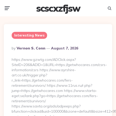
scscxzfjsw
Menu
Searc
Interesting News
Posted
By
Vernon S. Conn
August 7, 2026
By
https://www.gzwtg.com/ADClick.aspx?
SiteID=206&ADID=1&URL=https://getwhocares.com/csrs-
information/csrs https://www.ayrshire-
art.co.uk/trigger.php?
r_link=https://getwhocares.com/fers-
retirement/survivors/ https://www.11rus.ru/r.php?
jump=https://getwhocares.com https://www.starta-
eget.se/lank.php?go=https://getwhocares.com/fers-
retirement/survivors/
https://www.savta.org/ads/adpeeps.php?
bfunction=clickad&uid=100000&bzone=default&bsize=412×95