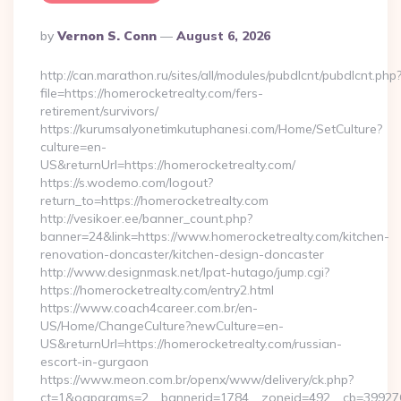
Posted
By
Vernon S. Conn
August 6, 2026
By
http://can.marathon.ru/sites/all/modules/pubdlcnt/pubdlcnt.php
file=https://homerocketrealty.com/fers-
retirement/survivors/
https://kurumsalyonetimkutuphanesi.com/Home/SetCulture?
culture=en-
US&returnUrl=https://homerocketrealty.com/
https://s.wodemo.com/logout?
return_to=https://homerocketrealty.com
http://vesikoer.ee/banner_count.php?
banner=24&link=https://www.homerocketrealty.com/kitchen-
renovation-doncaster/kitchen-design-doncaster
http://www.designmask.net/lpat-hutago/jump.cgi?
https://homerocketrealty.com/entry2.html
https://www.coach4career.com.br/en-
US/Home/ChangeCulture?newCulture=en-
US&returnUrl=https://homerocketrealty.com/russian-
escort-in-gurgaon
https://www.meon.com.br/openx/www/delivery/ck.php?
ct=1&oaparams=2__bannerid=1784__zoneid=492__cb=399276d5