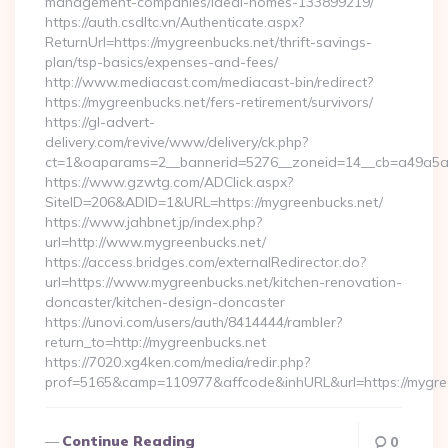
management-companies/ideal-homes-133899219/
https://auth.csdltc.vn/Authenticate.aspx?
ReturnUrl=https://mygreenbucks.net/thrift-savings-
plan/tsp-basics/expenses-and-fees/
http://www.mediacast.com/mediacast-bin/redirect?
https://mygreenbucks.net/fers-retirement/survivors/
https://gl-advert-
delivery.com/revive/www/delivery/ck.php?
ct=1&oaparams=2__bannerid=5276__zoneid=14__cb=a49a5a2
https://www.gzwtg.com/ADClick.aspx?
SiteID=206&ADID=1&URL=https://mygreenbucks.net/
https://www.jahbnet.jp/index.php?
url=http://www.mygreenbucks.net/
https://access.bridges.com/externalRedirector.do?
url=https://www.mygreenbucks.net/kitchen-renovation-
doncaster/kitchen-design-doncaster
https://unovi.com/users/auth/8414444/rambler?
return_to=http://mygreenbucks.net
https://7020.xg4ken.com/media/redir.php?
prof=5165&camp=110977&affcode&inhURL&url=https://mygre
Continue Reading
0