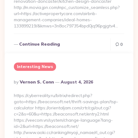
renovation-doncaster/kitchen-design-doncaster
http://m.movia.jpn.com/mpc_customize_seamless.php?
url=https://activepropertycare.com/airbnb-
management-companies/ideal-homes-
133899219/&kmws=3n8oc797354bpd0jq96pgjgtv4…
Continue Reading
0
Interesting News
Posted
By
Vernon S. Conn
August 4, 2026
By
https://cyberreality.ru/bitrix/redirect.php?
goto=https://beaconsoft.net/thrift-savings-plan/tsp-
calculator https://orientaljam.com/crtr/cgi/out.cgi?
c=2&s=60&u=https://beaconsoft.net/entry2.html
https://veecom.vn/system/change-language?lang-
id=2&url=https://beaconsoft.net/
http://www.aoki.cc/ranking/myoji_namae/rl_out.cgi?