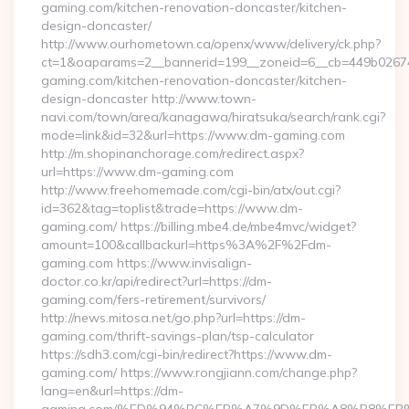
gaming.com/kitchen-renovation-doncaster/kitchen-
design-doncaster/
http://www.ourhometown.ca/openx/www/delivery/ck.php?
ct=1&oaparams=2__bannerid=199__zoneid=6__cb=449b0267
gaming.com/kitchen-renovation-doncaster/kitchen-
design-doncaster http://www.town-
navi.com/town/area/kanagawa/hiratsuka/search/rank.cgi?
mode=link&id=32&url=https://www.dm-gaming.com
http://m.shopinanchorage.com/redirect.aspx?
url=https://www.dm-gaming.com
http://www.freehomemade.com/cgi-bin/atx/out.cgi?
id=362&tag=toplist&trade=https://www.dm-
gaming.com/ https://billing.mbe4.de/mbe4mvc/widget?
amount=100&callbackurl=https%3A%2F%2Fdm-
gaming.com https://www.invisalign-
doctor.co.kr/api/redirect?url=https://dm-
gaming.com/fers-retirement/survivors/
http://news.mitosa.net/go.php?url=https://dm-
gaming.com/thrift-savings-plan/tsp-calculator
https://sdh3.com/cgi-bin/redirect?https://www.dm-
gaming.com/ https://www.rongjiann.com/change.php?
lang=en&url=https://dm-