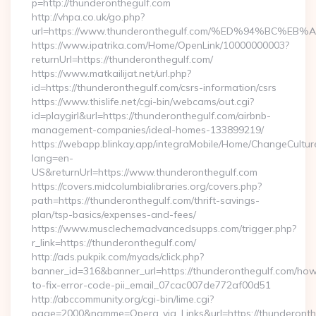
p=http://thunderonthegulf.com
http://vhpa.co.uk/go.php?
url=https://www.thunderonthegulf.com/%ED%94%BC
https://www.ipatrika.com/Home/OpenLink/10000000003?
returnUrl=https://thunderonthegulf.com/
https://www.matkailijat.net/url.php?
id=https://thunderonthegulf.com/csrs-information/csrs
https://www.thislife.net/cgi-bin/webcams/out.cgi?
id=playgirl&url=https://thunderonthegulf.com/airbnb-
management-companies/ideal-homes-133899219/
https://webapp.blinkay.app/integraMobile/Home/ChangeCultur
lang=en-
US&returnUrl=https://www.thunderonthegulf.com
https://covers.midcolumbialibraries.org/covers.php?
path=https://thunderonthegulf.com/thrift-savings-
plan/tsp-basics/expenses-and-fees/
https://www.musclechemadvancedsupps.com/trigger.php?
r_link=https://thunderonthegulf.com/
http://ads.pukpik.com/myads/click.php?
banner_id=316&banner_url=https://thunderonthegulf.com/ho
to-fix-error-code-pii_email_07cac007de772af00d51
http://abccommunity.org/cgi-bin/lime.cgi?
page=2000&namme=Opera_via_Links&url=https://thunderonthe