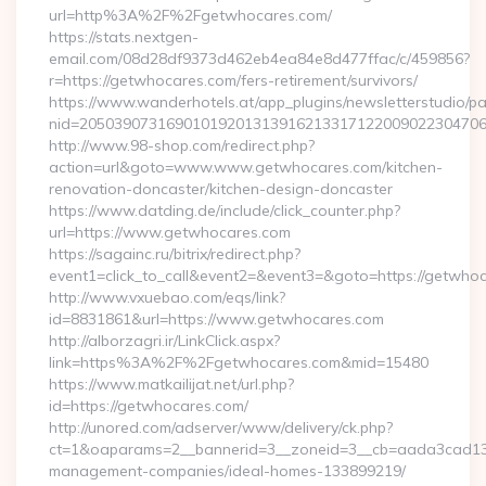
url=http%3A%2F%2Fgetwhocares.com/
https://stats.nextgen-
email.com/08d28df9373d462eb4ea84e8d477ffac/c/459856?
r=https://getwhocares.com/fers-retirement/survivors/
https://www.wanderhotels.at/app_plugins/newsletterstudio/pag
nid=205039073169010192013139162133171220090223047068
http://www.98-shop.com/redirect.php?
action=url&goto=www.www.getwhocares.com/kitchen-
renovation-doncaster/kitchen-design-doncaster
https://www.datding.de/include/click_counter.php?
url=https://www.getwhocares.com
https://sagainc.ru/bitrix/redirect.php?
event1=click_to_call&event2=&event3=&goto=https://getwho
http://www.vxuebao.com/eqs/link?
id=8831861&url=https://www.getwhocares.com
http://alborzagri.ir/LinkClick.aspx?
link=https%3A%2F%2Fgetwhocares.com&mid=15480
https://www.matkailijat.net/url.php?
id=https://getwhocares.com/
http://unored.com/adserver/www/delivery/ck.php?
ct=1&oaparams=2__bannerid=3__zoneid=3__cb=aada3cad13__
management-companies/ideal-homes-133899219/