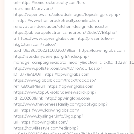
url=https://homerocketrealty.com/fers-
retirement/survivors/
https://vapenews.ru/uploads/images/topic/imgprev.php?
i=https://www.homerocketrealty.com/kitchen-
renovation-doncaster/kitchen-design-doncaster
https://pub.europelectronics.net/rban728clicWEB.php?
u=https://www.lapwinglabs.com http://presentation-
hkg1.turn.com/r/telco?
tuid=8639630622110326379&url=https://lapwinglabs.com
http://liste.dunyaenerji.org.tr/index.php?
manage=campaign&adata=modify&action=click&c=102&r=113&
http://www.pollster.com.tw/AD/ToAdUrl.aspx?
ID=377&ADUrl=https://lapwinglabs.com
https://www.globalbx.com/track/track.asp?
ref=GBXBlP&rurl=https://lapwinglabs.com
https://www.top50-solar.de/newsclick.php?
id=218260&link=http://lapwinglabs.com/
http://www.thevorheesfamily.com/gbook/go.php?
url=https://www.lapwinglabs.com/
https://www.kyslinger.info/0/go.php?
url=https://lapwinglabs.com/
https://nowlifestyle.com/redir.php?