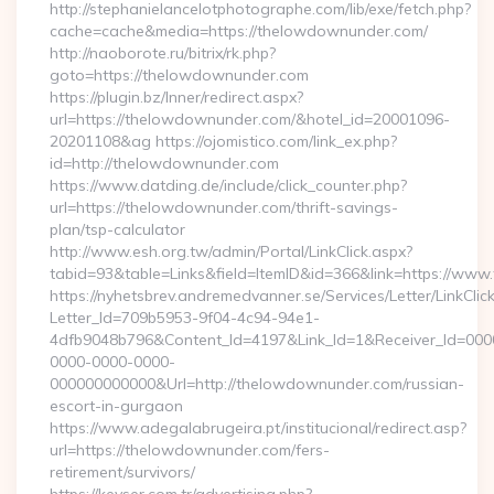
http://stephanielancelotphotographe.com/lib/exe/fetch.php?
cache=cache&media=https://thelowdownunder.com/
http://naoborote.ru/bitrix/rk.php?
goto=https://thelowdownunder.com
https://plugin.bz/Inner/redirect.aspx?
url=https://thelowdownunder.com/&hotel_id=20001096-
20201108&ag https://ojomistico.com/link_ex.php?
id=http://thelowdownunder.com
https://www.datding.de/include/click_counter.php?
url=https://thelowdownunder.com/thrift-savings-
plan/tsp-calculator
http://www.esh.org.tw/admin/Portal/LinkClick.aspx?
tabid=93&table=Links&field=ItemID&id=366&link=https://ww
https://nyhetsbrev.andremedvanner.se/Services/Letter/LinkCli
Letter_Id=709b5953-9f04-4c94-94e1-
4dfb9048b796&Content_Id=4197&Link_Id=1&Receiver_Id=000
0000-0000-0000-
000000000000&Url=http://thelowdownunder.com/russian-
escort-in-gurgaon
https://www.adegalabrugeira.pt/institucional/redirect.asp?
url=https://thelowdownunder.com/fers-
retirement/survivors/