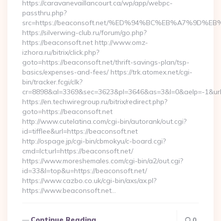
https://caravanevaillancourt.ca/wp/app/webpc-
passthru.php?
src=https://beaconsoft.net/%ED%94%BC%EB%A7%9D
https://silverwing-club.ru/forum/go.php?
https://beaconsoft.net http://www.omz-
izhora.ru/bitrix/click.php?
goto=https://beaconsoft.net/thrift-savings-plan/tsp-
basics/expenses-and-fees/ https://trk.atomex.net/cgi-
bin/tracker.fcgi/clk?
cr=8898&al=3369&sec=3623&pl=3646&as=3&l=0&aelp=-1&url=h
https://en.techwiregroup.ru/bitrix/redirect.php?
goto=https://beaconsoft.net
http://www.cutelatina.com/cgi-bin/autorank/out.cgi?
id=tifflee&url=https://beaconsoft.net
http://ospage.jp/cgi-bin/cbmokyu/c-board.cgi?
cmd=lct;url=https://beaconsoft.net/
https://www.moreshemales.com/cgi-bin/a2/out.cgi?
id=33&l=top&u=https://beaconsoft.net/
https://www.cazbo.co.uk/cgi-bin/axs/ax.pl?
https://www.beaconsoft.net…
Continue Reading
0