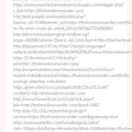
https://www.musclechemadvancedsupps.com/trigger.php?
r_link=https://thelowdownunder.com/
http://ads.pukpik.com/myads/click.php?
banner_id=316&banner_url=https://thelowdownunder.com/h
to-fix-error-code-pii_email_07cac007de772af00d51
http://abccommunity.org/cgi-bin/lime.cgi?
page=2000&namme=Opera_via_Links&url=https://thelowdownu
http://nguyenson137.vn/Web/ChangeLanguage?
culture=en&returnUrl=https%3A%2F%2Fwww.thelowdownun
https://10lowkey.us/UCH/link.php?
url=https://thelowdownunder.com/
http://recipenutrition.com/ViewSwitcher/SwitchView?
mobile=False&returnUrl=https://thelowdownunder.com/thrift-
savings-plan/tsp-calculator
https://pixel.sitescout.com/iap/ca50fc23ca711ca4?
cookieQ=1&r=thelowdownunder.com
http://www.hooarthoo.com/LinkClick.aspx?
link=http://thelowdownunder.com/&mid=2657
http://cas-01.c3rb.net/montargis/login?
service=https://thelowdownunder.com/&gateway=true
https://www.petsites.com/handler/goto.ashx?
cid=-1&typ=click&etyp=Newsletter&hid=163&lnk=http://the