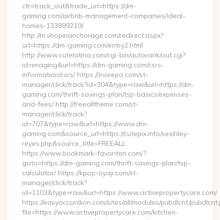
ctr=track_out&trade_url=https://dm-
gaming.com/airbnb-management-companies/ideal-
homes-133899219/
http://m.shopinanchorage.com/redirect.aspx?
url=https://dm-gaming.com/entry2.html
http://www.cutelatina.com/cgi-bin/autorank/out.cgi?
id=imaging&url=https://dm-gaming.com/csrs-
information/csrs/ https://inorepo.com/st-
manager/click/track?id=304&type=raw&url=https://dm-
gaming.com/thrift-savings-plan/tsp-basics/expenses-
and-fees/ http://freealltheme.com/st-
manager/click/track?
id=707&type=raw&url=https://www.dm-
gaming.com&source_url=https://cutepix.info/sex/riley-
reyes.php&source_title=FREEALL
https://www.bookmark-favoriten.com/?
goto=https://dm-gaming.com/thrift-savings-plan/tsp-
calculator/ https://kpop-oyaji.com/st-
manager/click/track?
id=1103&type=raw&url=https://www.activepropertycare.com/
https://easyaccordion.com/sites/all/modules/pubdlcnt/pubdlcnt
file=https://www.activepropertycare.com/kitchen-