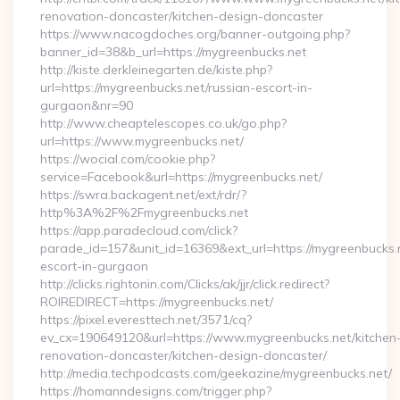
renovation-doncaster/kitchen-design-doncaster
https://www.nacogdoches.org/banner-outgoing.php?
banner_id=38&b_url=https://mygreenbucks.net
http://kiste.derkleinegarten.de/kiste.php?
url=https://mygreenbucks.net/russian-escort-in-
gurgaon&nr=90
http://www.cheaptelescopes.co.uk/go.php?
url=https://www.mygreenbucks.net/
https://wocial.com/cookie.php?
service=Facebook&url=https://mygreenbucks.net/
https://swra.backagent.net/ext/rdr/?
http%3A%2F%2Fmygreenbucks.net
https://app.paradecloud.com/click?
parade_id=157&unit_id=16369&ext_url=https://mygreenbucks.n
escort-in-gurgaon
http://clicks.rightonin.com/Clicks/ak/jjr/click.redirect?
ROIREDIRECT=https://mygreenbucks.net/
https://pixel.everesttech.net/3571/cq?
ev_cx=190649120&url=https://www.mygreenbucks.net/kitchen
renovation-doncaster/kitchen-design-doncaster/
http://media.techpodcasts.com/geekazine/mygreenbucks.net/
https://homanndesigns.com/trigger.php?