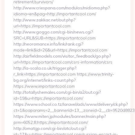
retirement/survivors/
http://www.criespana.com/modulos/midioma.php?
idioma=en&pag=http://importantcool.com/
http://www.zakkac.net/out.php?
url=https://importantcool.com
http://www.goggo.com/cgi-bin/news.cgi?
SRC=URL&SUB=https://importantcool.com
http://neoromance.info/link/rank.cgi?
mode=link&id=26&url=https://importantcool.com
http://airfieldmodels.com/visitor_feedback/go.php?
url=https://importantcool.com/csrs-information/csrs
http://la-scala.co.uk/trigger.php?
r_link=https://importantcool.com https://www.trinity-
bg.org/internet/links-count.php?
https://www.importantcool.com
http://totallyshemales.com/cgi-bin/a2/out.cgi?
id=19&u=https://importantcool.com/
https://www.school.co.tz/laravel/ads/www/delivery/ck.php?
ct=1&oaparams=2__bannerid=13__zoneid=2__cb=9520d88237_
https://www.miten.jp/modules/banner/main.php?
prm=6052,8,https://importantcool.com/
http://omatgp.com/cgi-bin/atc/out.cgi?
id=17&u=https://importantcool.com/russian-escort-in-