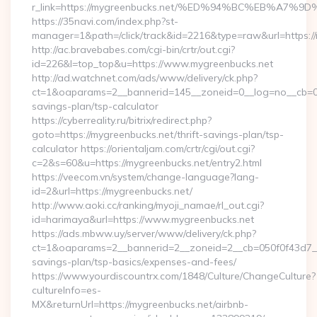
r_link=https://mygreenbucks.net/%ED%94%BC%EB%A
https://35navi.com/index.php?st-
manager=1&path=/click/track&id=2216&type=raw&url=https://
http://ac.bravebabes.com/cgi-bin/crtr/out.cgi?
id=226&l=top_top&u=https://www.mygreenbucks.net
http://ad.watchnet.com/ads/www/delivery/ck.php?
ct=1&oaparams=2__bannerid=145__zoneid=0__log=no__cb=081
savings-plan/tsp-calculator
https://cyberreality.ru/bitrix/redirect.php?
goto=https://mygreenbucks.net/thrift-savings-plan/tsp-
calculator https://orientaljam.com/crtr/cgi/out.cgi?
c=2&s=60&u=https://mygreenbucks.net/entry2.html
https://veecom.vn/system/change-language?lang-
id=2&url=https://mygreenbucks.net/
http://www.aoki.cc/ranking/myoji_namae/rl_out.cgi?
id=harimaya&url=https://www.mygreenbucks.net
https://ads.mbww.uy/server/www/delivery/ck.php?
ct=1&oaparams=2__bannerid=2__zoneid=2__cb=050f0f43d7__oa
savings-plan/tsp-basics/expenses-and-fees/
https://www.yourdiscountrx.com/1848/Culture/ChangeCulture?
cultureInfo=es-
MX&returnUrl=https://mygreenbucks.net/airbnb-