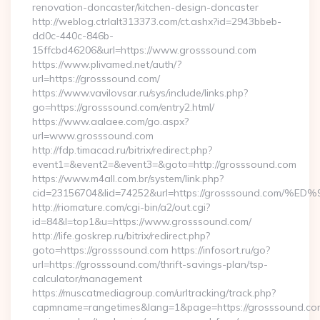
renovation-doncaster/kitchen-design-doncaster
http://weblog.ctrlalt313373.com/ct.ashx?id=2943bbeb-
dd0c-440c-846b-
15ffcbd46206&url=https://www.grosssound.com
https://www.plivamed.net/auth/?
url=https://grosssound.com/
https://www.vavilovsar.ru/sys/include/links.php?
go=https://grosssound.com/entry2.html/
https://www.aalaee.com/go.aspx?
url=www.grosssound.com
http://fdp.timacad.ru/bitrix/redirect.php?
event1=&event2=&event3=&goto=http://grosssound.com
https://www.m4all.com.br/system/link.php?
cid=23156704&lid=74252&url=https://grosssound.c
http://riomature.com/cgi-bin/a2/out.cgi?
id=84&l=top1&u=https://www.grosssound.com/
http://life.goskrep.ru/bitrix/redirect.php?
goto=https://grosssound.com https://infosort.ru/go?
url=https://grosssound.com/thrift-savings-plan/tsp-
calculator/management
https://muscatmediagroup.com/urltracking/track.php?
capmname=rangetimes&lang=1&page=https://grosssound.com/