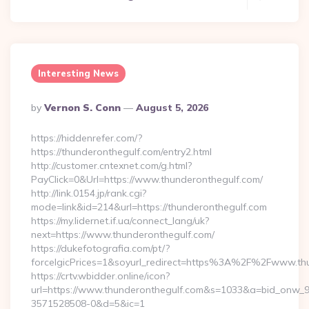
Interesting News
Posted
By
Vernon S. Conn
August 5, 2026
By
https://hiddenrefer.com/?
https://thunderonthegulf.com/entry2.html
http://customer.cntexnet.com/g.html?
PayClick=0&Url=https://www.thunderonthegulf.com/
http://link.0154.jp/rank.cgi?
mode=link&id=214&url=https://thunderonthegulf.com
https://my.lidernet.if.ua/connect_lang/uk?
next=https://www.thunderonthegulf.com/
https://dukefotografia.com/pt/?
forceIgicPrices=1&soyurl_redirect=https%3A%2F%2Fwww.th
https://crtv.wbidder.online/icon?
url=https://www.thunderonthegulf.com&s=1033&a=bid_onw
3571528508-0&d=5&ic=1