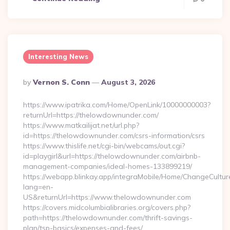
Interesting News
Posted
By
Vernon S. Conn
August 3, 2026
By
https://www.ipatrika.com/Home/OpenLink/10000000003?
returnUrl=https://thelowdownunder.com/
https://www.matkailijat.net/url.php?
id=https://thelowdownunder.com/csrs-information/csrs
https://www.thislife.net/cgi-bin/webcams/out.cgi?
id=playgirl&url=https://thelowdownunder.com/airbnb-
management-companies/ideal-homes-133899219/
https://webapp.blinkay.app/integraMobile/Home/ChangeCultur
lang=en-
US&returnUrl=https://www.thelowdownunder.com
https://covers.midcolumbialibraries.org/covers.php?
path=https://thelowdownunder.com/thrift-savings-
plan/tsp-basics/expenses-and-fees/