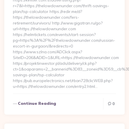
https://kevser.com.tr/advertising.php?
r=7&l=https://thelowdownunder.com/thrift-savings-
plan/tsp-calculator https://redir.me/d?
https://thelowdownunder.com/fers-
retirement/survivors/ http://www.gigatran.ru/go?
url=https://thelowdownunder.com
https://helmtickets.com/events/start-session?
pg=https%3A%2F%2Fthelowdownunder.com/russian-
escort-in-gurgaon/&redirects=0
https://www.szlna.com/ADClick.aspx?
SiteID=206&ADID=1&URL=https://thelowdownunder.com
https://projektinwestor.pl/ads/delivery/ck.php?
ct=1&oaparams=2__bannerid%3D83__zoneid%3D59__cb%3D
savings-plan/tsp-calculator
https://pub.europelectronics.net/rban728clicWEB.php?
u=https://thelowdownunder.com/entry2.html…
Continue Reading
0