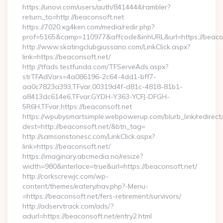
https://unovi.com/users/auth/8414444/rambler?
return_to=http://beaconsoft.net
https://7020.xg4ken.com/media/redir.php?
prof=5165&camp=110977&affcode&inhURL&url=https://beaco
http://www.skatingclubgiussano.com/LinkClick.aspx?
link=https://beaconsoft.net/
http://tfads.testfunda.com/TFServeAds.aspx?
strTFAdVars=4a086196-2c64-4dd1-bff7-
aa0c7823a393,TFvar,00319d4f-d81c-4818-81b1-
a8413dc614e6,TFvar,GYDH-Y363-YCFJ-DFGH-
5R6H,TFvar,https://beaconsoft.net
https://wpubysmartsimple.webpowerup.com/blurb_link/redirect
dest=http://beaconsoft.net/&btn_tag=
http://samsonstonesc.com/LinkClick.aspx?
link=https://beaconsoft.net/
https://imaginary.abcmedia.no/resize?
width=980&interlace=true&url=https://beaconsoft.net/
http://corkscrewjc.com/wp-
content/themes/eatery/nav.php?-Menu-
=https://beaconsoft.net/fers-retirement/survivors/
http://adservtrack.com/ads/?
adurl=https://beaconsoft.net/entry2.html