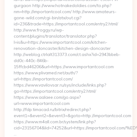
gurgaon http://www.hotnakedoldies.com/to.php?
nm=http://importantcool.com/ http://www.amateurs-
gone-wild.com/cgi-bin/atx/out.cgi?
id=236&trade=https://importantcool.com/entry2.html/
http://www.froggy.ru/wp-
content/plugins/translator/translator.php?
l=is&u=https://www.importantcool.com/kitchen-
renovation-doncaster/kitchen-design-doncaster
http://weblog.ctrlalt313373.com/ct.ashx?id=2943bbeb-
dd0c-440c-846b-
15ffcbd46206&url=https://www.importantcool.com
https://www.plivamed.net/auth/?
url=https://importantcool.com/
https://www.vavilovsar.ru/sys/include/links.php?
go=https://importantcool.com/entry2.html/
https://www.aalaee.com/go.aspx?
url=www.importantcool.com
http://fdp.timacad.ru/bitrix/redirect.php?
event1=&event2=&event3=&goto=http://importantcool.com
https://www.m4all.com.br/system/link.php?
cid=23156704&lid=74252&url=https://importantcoo
…