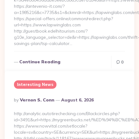
k=9a4e080456dabe5eebc8863cde7b1b48&url=https://www.l
https://antevenio-it.com/?
a=1985216&c=7735&s1=&ckmrdr=https://lapwinglabs.com/entr
https://special-offers.online/common/redirect.php?
url=https://www.lapwinglabs.com
http://guestbook.edelhitourism.com/?
g10e_language_selector=de&r=https://lapwinglabs.com/thrift
savings-plan/tsp-calculator…
Continue Reading
0
Interesting News
Posted
By
Vernon S. Conn
August 6, 2026
By
http://analytic.autotirechecking.com/Blackcircles.php?
id=3491&url=https://mygreenbucks.net/%ED%94%BC
https://www.nowvital.com/setlocale?
locale=sv&country=SE&currency=SEK&url=https://mygreenbuck
http://chtbl.com/track/118167/www.www.mygreenbucks.net/ki