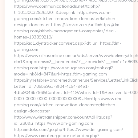
gaming.com/%ED%94%BC%EB%A7%9D%EB%A8%B8%EB
https://www.communicationads.net/tc.php?
t=10130C32936320T&deeplink=https://www.dm-
gaming.com/kitchen-renovation-doncaster/kitchen-
design-doncaster https://skavkaza.ru/url?l=https://dm-
gaming.com/airbnb-management-companies/ideal-
homes-133899219/
https://ad1.dyntracker.com/set.aspx?dt_url=https://dm-
gaming.com
https://www.cifrasonline.com.ar/ads/server/www/delivery/ck.p
ct=1&oaparams=2__bannerid=77__zoneid=51__cb=1e1e86934
gaming.com https://www.sougoseo.com/rank.cgi?
mode=link&id=847&url=https://dm-gaming.com
https://nyhetsbrev.andremedvanner.se/Services/Letter/LinkCli
Letter_Id=709b5953-9f04-4c94-94e1-
4dfb9048b796&Content_Id=4197&Link_Id=1&Receiver_Id=000
0000-0000-0000-000000000000&Url=https://www.dm-
gaming.com/kitchen-renovation-doncaster/kitchen-
design-doncaster
http://www.vietnamshipper.com/countAdHits.asp?
id=280&u=https://www.dm-gaming.com
http://mdoks.com/go.php?https://www.dm-gaming.com/
https://www.amateurgalore.net/index.php?