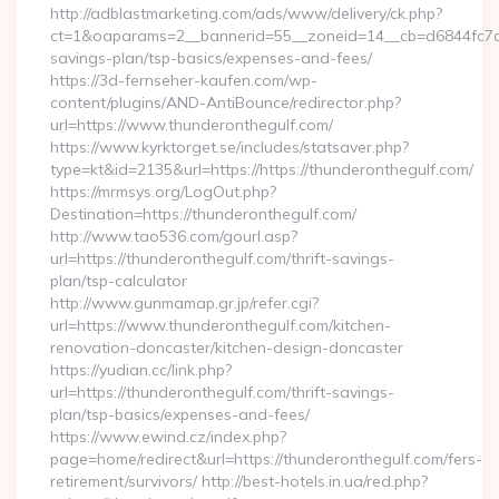
http://adblastmarketing.com/ads/www/delivery/ck.php?
ct=1&oaparams=2__bannerid=55__zoneid=14__cb=d6844fc7aa_
savings-plan/tsp-basics/expenses-and-fees/
https://3d-fernseher-kaufen.com/wp-
content/plugins/AND-AntiBounce/redirector.php?
url=https://www.thunderonthegulf.com/
https://www.kyrktorget.se/includes/statsaver.php?
type=kt&id=2135&url=https://https://thunderonthegulf.com/
https://mrmsys.org/LogOut.php?
Destination=https://thunderonthegulf.com/
http://www.tao536.com/gourl.asp?
url=https://thunderonthegulf.com/thrift-savings-
plan/tsp-calculator
http://www.gunmamap.gr.jp/refer.cgi?
url=https://www.thunderonthegulf.com/kitchen-
renovation-doncaster/kitchen-design-doncaster
https://yudian.cc/link.php?
url=https://thunderonthegulf.com/thrift-savings-
plan/tsp-basics/expenses-and-fees/
https://www.ewind.cz/index.php?
page=home/redirect&url=https://thunderonthegulf.com/fers-
retirement/survivors/ http://best-hotels.in.ua/red.php?