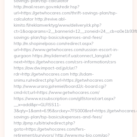
savings-plan/tsp-calculator
http://mail.resen.gov.mk/redir.hsp?
url=https://getwhocares.com/thrift-savings-plan/tsp-
calculator http://revive.abl-
kimito.fi/reklamverktyg/www/delivery/ck.php?
ct=1&oaparams=2__bannerid=12__zoneid=24__cb=a0e1b93fbd_
savings-plan/tsp-basics/expenses-and-fees/
http://m.shopinelpaso.com/redirect.aspx?
url=https://www.getwhocares.com/russian-escort-in-
gurgaon https://my.lidernet.if.ua/connect_lang/uk?
next=https://getwhocares.com/csrs-information/csrs
https://aw.dw.impact-ad.jp/c/ur/?
rdr=http://getwhocares.com http://sdam-
snimu.ru/redirect.php?url=https://getwhocares.com
http://www.urara.jp/remiel/board2/c-board.cgi?
cmd=lct;url=https://www.getwhocares.com/
https://www.ezsubscription.com/glf/store/cart.aspx?
__x=add&pr=GLFISS11-
3&qty=1&amt=6.95&srckey=7FS000&ref=https://getwhocares.c
savings-plan/tsp-basics/expenses-and-fees/
http://pmp.ru/bitrix/redirect.php?
goto=https://getwhocares.com/fers-
retirement/survivors/ http://www.mu-bio.com/go?