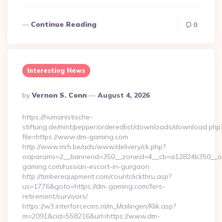
Continue Reading
0
Interesting News
Posted
By
Vernon S. Conn
August 4, 2026
By
https://humanistische-
stiftung.de/mint/pepper/orderedlist/downloads/download.php
file=https://www.dm-gaming.com
http://www.mrh.be/ads/www/delivery/ck.php?
oaparams=2__bannerid=350__zoneid=4__cb=a12824b350__oa
gaming.com/russian-escort-in-gurgaon
http://timberequipment.com/countclickthru.asp?
us=1776&goto=https://dm-gaming.com/fers-
retirement/survivors/
https://w3.interforcecms.nl/m_Mailingen/Klik.asp?
m=2091&cid=558216&url=https://www.dm-