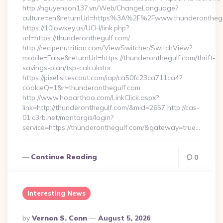
http://nguyenson137.vn/Web/ChangeLanguage?
culture=en&returnUrl=https%3A%2F%2Fwww.thunderonthegu
https://10lowkey.us/UCH/link.php?
url=https://thunderonthegulf.com/
http://recipenutrition.com/ViewSwitcher/SwitchView?
mobile=False&returnUrl=https://thunderonthegulf.com/thrift-
savings-plan/tsp-calculator
https://pixel.sitescout.com/iap/ca50fc23ca711ca4?
cookieQ=1&r=thunderonthegulf.com
http://www.hooarthoo.com/LinkClick.aspx?
link=http://thunderonthegulf.com/&mid=2657 http://cas-
01.c3rb.net/montargis/login?
service=https://thunderonthegulf.com/&gateway=true…
Continue Reading
0
Interesting News
Posted
By
Vernon S. Conn
August 5, 2026