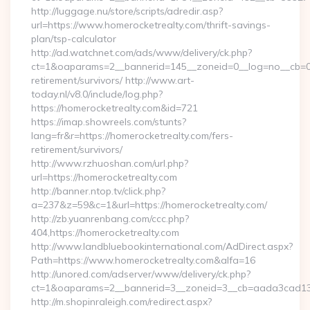
http://luggage.nu/store/scripts/adredir.asp?
url=https://www.homerocketrealty.com/thrift-savings-
plan/tsp-calculator
http://ad.watchnet.com/ads/www/delivery/ck.php?
ct=1&oaparams=2__bannerid=145__zoneid=0__log=no__cb=081
retirement/survivors/ http://www.art-
today.nl/v8.0/include/log.php?
https://homerocketrealty.com&id=721
https://imap.showreels.com/stunts?
lang=fr&r=https://homerocketrealty.com/fers-
retirement/survivors/
http://www.rzhuoshan.com/url.php?
url=https://homerocketrealty.com
http://banner.ntop.tv/click.php?
a=237&z=59&c=1&url=https://homerocketrealty.com/
http://zb.yuanrenbang.com/ccc.php?
404,https://homerocketrealty.com
http://www.landbluebookinternational.com/AdDirect.aspx?
Path=https://www.homerocketrealty.com&alfa=16
http://unored.com/adserver/www/delivery/ck.php?
ct=1&oaparams=2__bannerid=3__zoneid=3__cb=aada3cad13__
http://m.shopinraleigh.com/redirect.aspx?