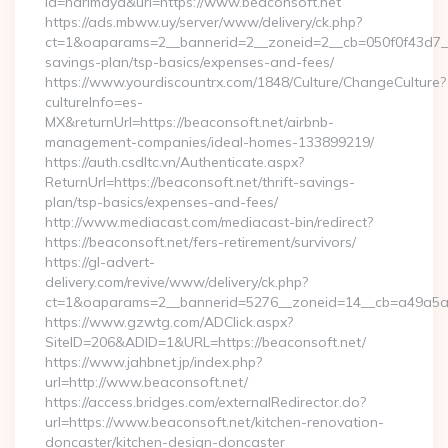
id=harimaya&url=https://www.beaconsoft.net
https://ads.mbww.uy/server/www/delivery/ck.php?
ct=1&oaparams=2__bannerid=2__zoneid=2__cb=050f0f43d7__oa
savings-plan/tsp-basics/expenses-and-fees/
https://www.yourdiscountrx.com/1848/Culture/ChangeCulture?
cultureInfo=es-
MX&returnUrl=https://beaconsoft.net/airbnb-
management-companies/ideal-homes-133899219/
https://auth.csdltc.vn/Authenticate.aspx?
ReturnUrl=https://beaconsoft.net/thrift-savings-
plan/tsp-basics/expenses-and-fees/
http://www.mediacast.com/mediacast-bin/redirect?
https://beaconsoft.net/fers-retirement/survivors/
https://gl-advert-
delivery.com/revive/www/delivery/ck.php?
ct=1&oaparams=2__bannerid=5276__zoneid=14__cb=a49a5a22
https://www.gzwtg.com/ADClick.aspx?
SiteID=206&ADID=1&URL=https://beaconsoft.net/
https://www.jahbnet.jp/index.php?
url=http://www.beaconsoft.net/
https://access.bridges.com/externalRedirector.do?
url=https://www.beaconsoft.net/kitchen-renovation-
doncaster/kitchen-design-doncaster